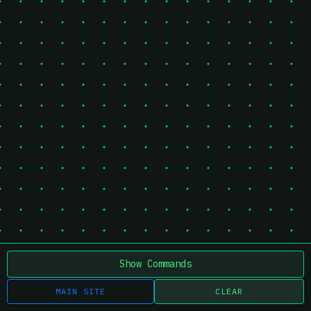
Show Commands
MAIN SITE
CLEAR