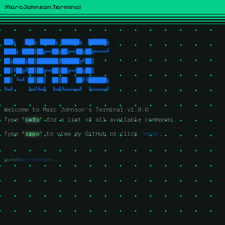
MarcJohnson.Terminal
███╗   ███╗ █████╗ ██████╗  ██████╗
████╗ ████║██╔══██╗██╔══██╗██╔════╝
██╔████╔██║███████║██████╔╝██║     
██║╚██╔╝██║██╔══██║██╔══██╗██║     
██║ ╚═╝ ██║██║  ██║██   ██╝╚██████╗
╚═╝     ╚═╝╚═╝  ╚═╝╚═════╝  ╚═════╝
Welcome to Marc Johnson's Terminal v1.0.0
Type 
'info'
 for a list of all available commands.
Type 
'repo'
 to view my GitHub or click
here
.
guest
marcjohnson.xyz